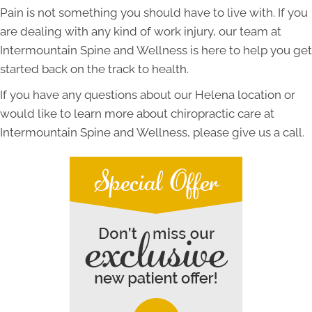
Pain is not something you should have to live with. If you
are dealing with any kind of work injury, our team at
Intermountain Spine and Wellness is here to help you get
started back on the track to health.
If you have any questions about our Helena location or
would like to learn more about chiropractic care at
Intermountain Spine and Wellness, please give us a call.