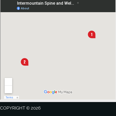
COPYRIGHT © 2026