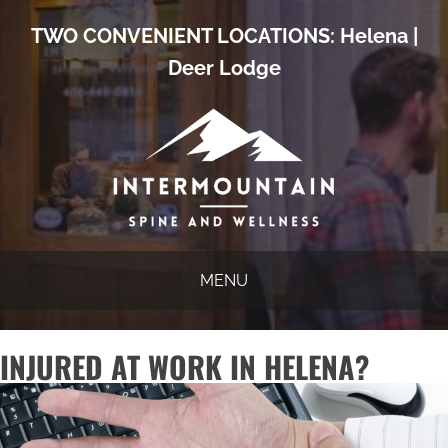
TWO CONVENIENT LOCATIONS:
Helena
|
Deer Lodge
MENU
INJURED AT WORK IN HELENA?