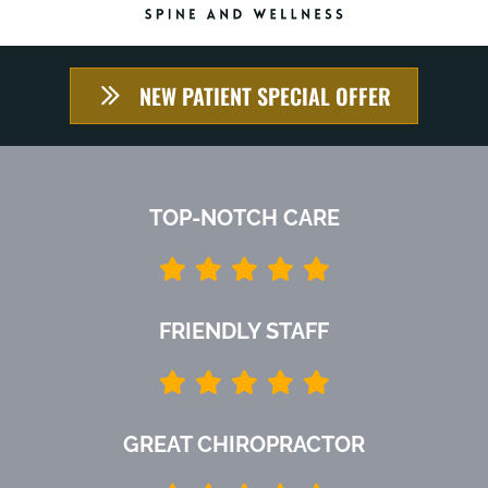
NEW PATIENT SPECIAL OFFER
TOP-NOTCH CARE
FRIENDLY STAFF
GREAT CHIROPRACTOR