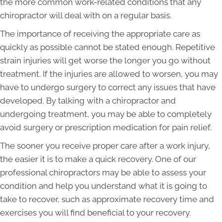
the more common work-related conditions that any
chiropractor will deal with on a regular basis.
The importance of receiving the appropriate care as
quickly as possible cannot be stated enough. Repetitive
strain injuries will get worse the longer you go without
treatment. If the injuries are allowed to worsen, you may
have to undergo surgery to correct any issues that have
developed. By talking with a chiropractor and
undergoing treatment, you may be able to completely
avoid surgery or prescription medication for pain relief.
The sooner you receive proper care after a work injury,
the easier it is to make a quick recovery. One of our
professional chiropractors may be able to assess your
condition and help you understand what it is going to
take to recover, such as approximate recovery time and
exercises you will find beneficial to your recovery.