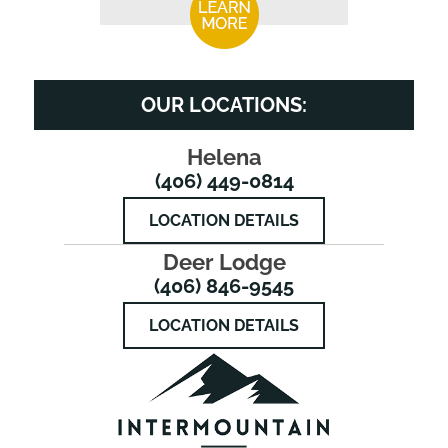
OUR LOCATIONS:
Helena
(406) 449-0814
LOCATION DETAILS
Deer Lodge
(406) 846-9545
LOCATION DETAILS