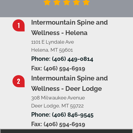
Intermountain Spine and
Wellness - Helena
1101 E Lyndale Ave
Helena, MT 59601
Phone: (406) 449-0814
Fax: (406) 594-6919
Intermountain Spine and
Wellness - Deer Lodge
308 Milwaukee Avenue
Deer Lodge, MT 59722
Phone: (406) 846-9545
Fax: (406) 594-6919