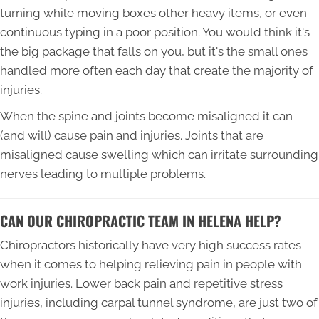
turning while moving boxes other heavy items, or even
continuous typing in a poor position. You would think it's
the big package that falls on you, but it's the small ones
handled more often each day that create the majority of
injuries.
When the spine and joints become misaligned it can
(and will) cause pain and injuries. Joints that are
misaligned cause swelling which can irritate surrounding
nerves leading to multiple problems.
CAN OUR CHIROPRACTIC TEAM IN HELENA HELP?
Chiropractors historically have very high success rates
when it comes to helping relieving pain in people with
work injuries. Lower back pain and repetitive stress
injuries, including carpal tunnel syndrome, are just two of