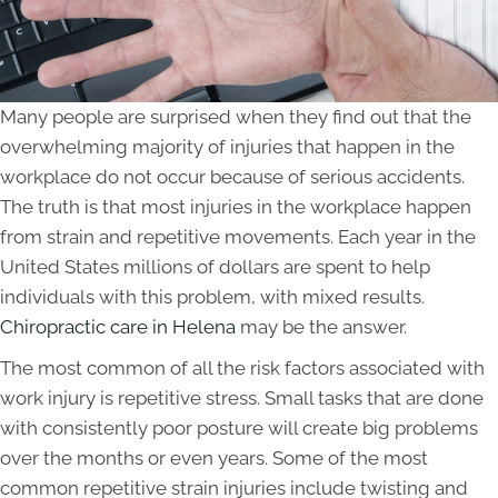
Many people are surprised when they find out that the
overwhelming majority of injuries that happen in the
workplace do not occur because of serious accidents.
The truth is that most injuries in the workplace happen
from strain and repetitive movements. Each year in the
United States millions of dollars are spent to help
individuals with this problem, with mixed results.
Chiropractic care in Helena
may be the answer.
The most common of all the risk factors associated with
work injury is repetitive stress. Small tasks that are done
with consistently poor posture will create big problems
over the months or even years. Some of the most
common repetitive strain injuries include twisting and