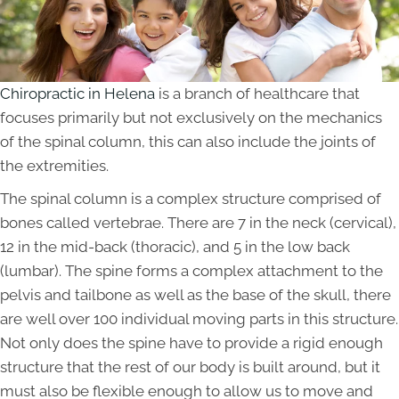
Chiropractic in Helena
is a branch of healthcare that
focuses primarily but not exclusively on the mechanics
of the spinal column, this can also include the joints of
the extremities.
The spinal column is a complex structure comprised of
bones called vertebrae. There are 7 in the neck (cervical),
12 in the mid-back (thoracic), and 5 in the low back
(lumbar). The spine forms a complex attachment to the
pelvis and tailbone as well as the base of the skull, there
are well over 100 individual moving parts in this structure.
Not only does the spine have to provide a rigid enough
structure that the rest of our body is built around, but it
must also be flexible enough to allow us to move and