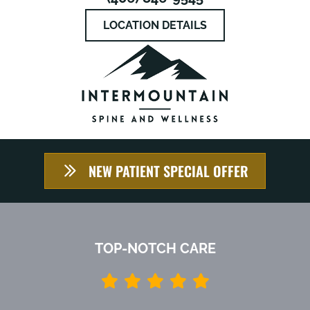
LOCATION DETAILS
NEW PATIENT SPECIAL OFFER
TOP-NOTCH CARE