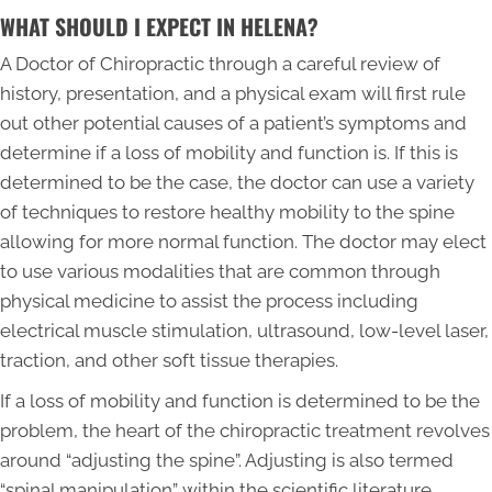
WHAT SHOULD I EXPECT IN HELENA?
A Doctor of Chiropractic through a careful review of
history, presentation, and a physical exam will first rule
out other potential causes of a patient’s symptoms and
determine if a loss of mobility and function is. If this is
determined to be the case, the doctor can use a variety
of techniques to restore healthy mobility to the spine
allowing for more normal function. The doctor may elect
to use various modalities that are common through
physical medicine to assist the process including
electrical muscle stimulation, ultrasound, low-level laser,
traction, and other soft tissue therapies.
If a loss of mobility and function is determined to be the
problem, the heart of the chiropractic treatment revolves
around “adjusting the spine”. Adjusting is also termed
“spinal manipulation” within the scientific literature.