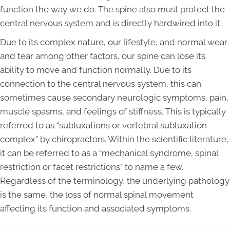
function the way we do. The spine also must protect the
central nervous system and is directly hardwired into it.
Due to its complex nature, our lifestyle, and normal wear
and tear among other factors, our spine can lose its
ability to move and function normally. Due to its
connection to the central nervous system, this can
sometimes cause secondary neurologic symptoms, pain,
muscle spasms, and feelings of stiffness. This is typically
referred to as “subluxations or vertebral subluxation
complex” by chiropractors. Within the scientific literature,
it can be referred to as a “mechanical syndrome, spinal
restriction or facet restrictions” to name a few.
Regardless of the terminology, the underlying pathology
is the same, the loss of normal spinal movement
affecting its function and associated symptoms.