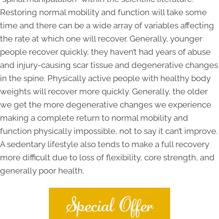
Restoring normal mobility and function will take some
time and there can be a wide array of variables affecting
the rate at which one will recover. Generally, younger
people recover quickly, they haven’t had years of abuse
and injury-causing scar tissue and degenerative changes
in the spine. Physically active people with healthy body
weights will recover more quickly. Generally, the older
we get the more degenerative changes we experience
making a complete return to normal mobility and
function physically impossible, not to say it can’t improve.
A sedentary lifestyle also tends to make a full recovery
more difficult due to loss of flexibility, core strength, and
generally poor health.