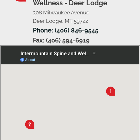
Wellness - Deer Lodge
308 Milwaukee Avenue
Deer Lodge, MT 59722
Phone: (406) 846-9545
Fax: (406) 594-6919