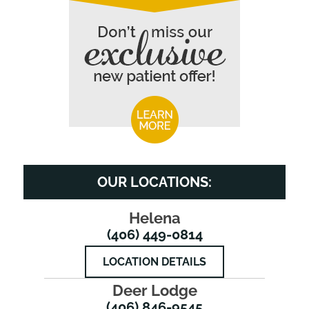
OUR LOCATIONS:
Helena
(406) 449-0814
LOCATION DETAILS
Deer Lodge
(406) 846-9545