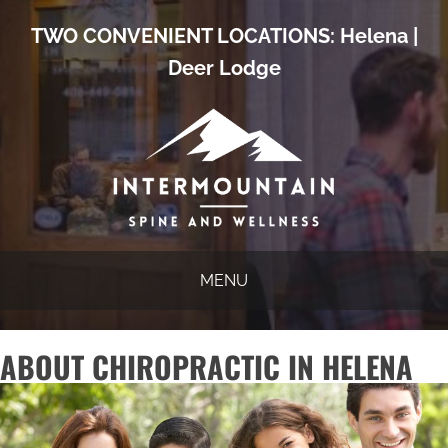
TWO CONVENIENT LOCATIONS:
Helena
|
Deer Lodge
MENU
ABOUT CHIROPRACTIC IN HELENA