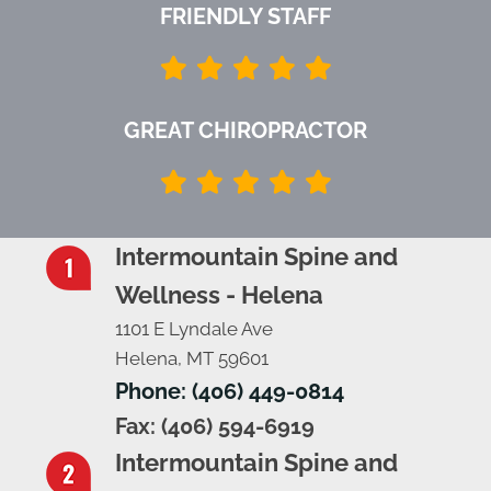
FRIENDLY STAFF
GREAT CHIROPRACTOR
Intermountain Spine and
Wellness - Helena
1101 E Lyndale Ave
Helena, MT 59601
Phone: (406) 449-0814
Fax: (406) 594-6919
Intermountain Spine and