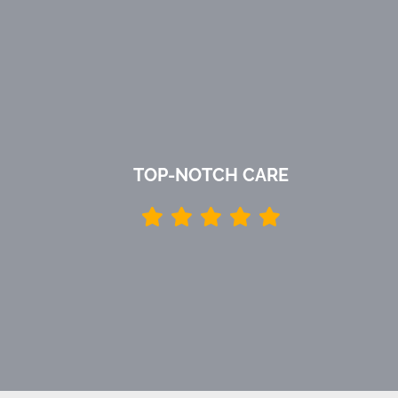
TOP-NOTCH CARE