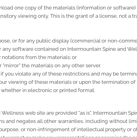
nload one copy of the materials (information or software
itory viewing only. This is the grant of a license, not a tr
ose, or for any public display (commercial or non-commer
 any software contained on Intermountain Spine and Well
 notations from the materials; or
 "mirror" the materials on any other server.
e if you violate any of these restrictions and may be term
ur viewing of these materials or upon the termination of 
whether in electronic or printed format.
 Wellness web site are provided "as is". Intermountain Sp
s and negates all other warranties, including without limi
 purpose, or non-infringement of intellectual property or oth