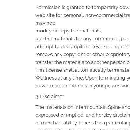
Permission is granted to temporarily dow
web site for personal, non-commercial trans
may not:
modify or copy the materials;
use the materials for any commercial purp
attempt to decompile or reverse engineer
remove any copyright or other proprietary
transfer the materials to another person or
This license shall automatically terminat
Wellness at any time. Upon terminating yo
downloaded materials in your possession 
3. Disclaimer
The materials on Intermountain Spine and
expressed or implied, and hereby disclaim
of merchantability, fitness for a particular