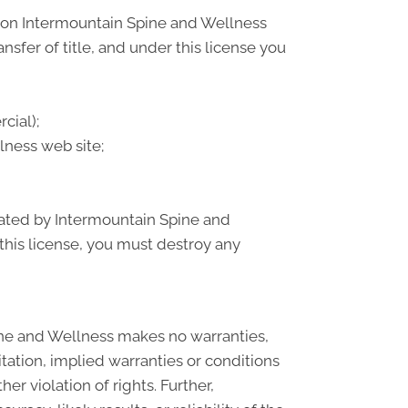
) on Intermountain Spine and Wellness
ansfer of title, and under this license you
cial);
ness web site;
inated by Intermountain Spine and
this license, you must destroy any
ine and Wellness makes no warranties,
tation, implied warranties or conditions
er violation of rights. Further,