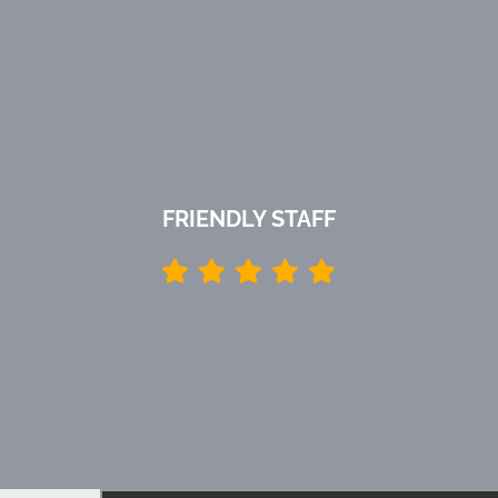
FRIENDLY STAFF