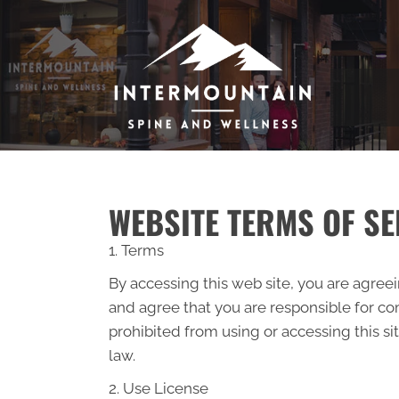
WEBSITE TERMS OF SE
1. Terms
By accessing this web site, you are agree
and agree that you are responsible for com
prohibited from using or accessing this si
law.
2. Use License