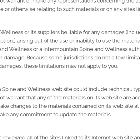
warrant or make any representations concerning the accura
e or otherwise relating to such materials or on any sites lin
Wellness or its suppliers be liable for any damages (inclu
ruption,) arising out of the use or inability to use the mat
e and Wellness or a Intermountain Spine and Wellness auth
such damage. Because some jurisdictions do not allow limita
l damages, these limitations may not apply to you.
Spine and Wellness web site could include technical, typ
 warrant that any of the materials on its web site are acc
e changes to the materials contained on its web site at 
ake any commitment to update the materials.
eviewed all of the sites linked to its Internet web site an