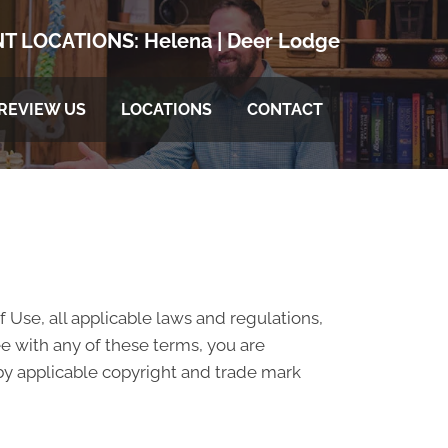
T LOCATIONS:
Helena
|
Deer Lodge
REVIEW US
LOCATIONS
CONTACT
 Use, all applicable laws and regulations,
ee with any of these terms, you are
 by applicable copyright and trade mark