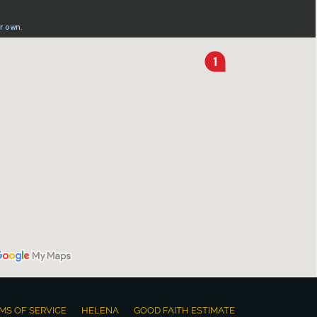
MS OF SERVICE
HELENA
GOOD FAITH ESTIMATE