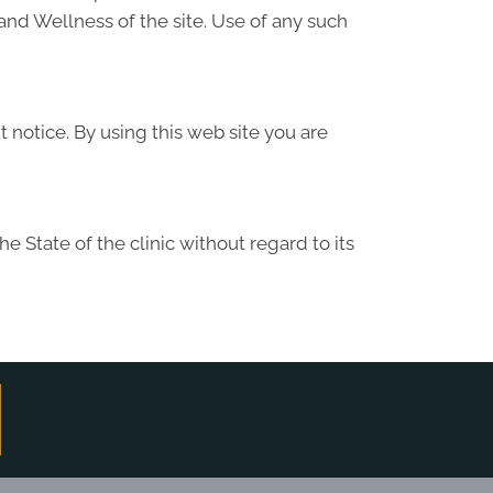
and Wellness of the site. Use of any such
 notice. By using this web site you are
 State of the clinic without regard to its