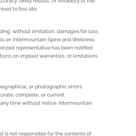
cy, likely results, or reliability of the
ked to this site.
ding, without limitation, damages for loss
erials on Intermountain Spine and Wellness
orized representative has been notified
tions on implied warranties, or limitations
ographical, or photographic errors.
urate, complete, or current.
any time without notice. Intermountain
d is not responsible for the contents of