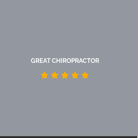
GREAT CHIROPRACTOR