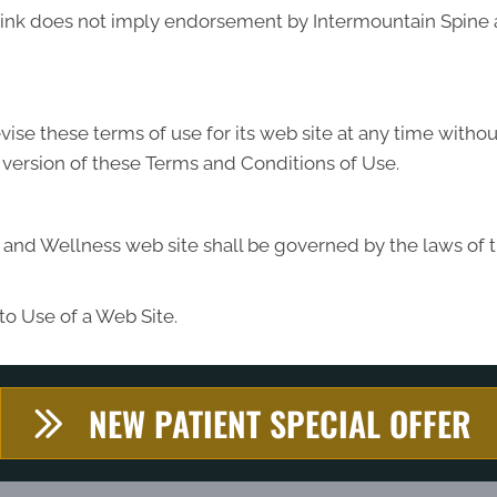
y link does not imply endorsement by Intermountain Spine 
se these terms of use for its web site at any time without
 version of these Terms and Conditions of Use.
and Wellness web site shall be governed by the laws of the
to Use of a Web Site.
NEW PATIENT SPECIAL OFFER