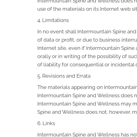
Intermountain Spine and Wellness does not 
use of the materials on its Internet web sit
4. Limitations
In no event shall Intermountain Spine and 
of data or profit, or due to business inter
Internet site, even if Intermountain Spin
orally or in writing of the possibility of 
of liability for consequential or incidenta
5. Revisions and Errata
The materials appearing on Intermountain 
Intermountain Spine and Wellness does not
Intermountain Spine and Wellness may mak
Spine and Wellness does not, however, m
6. Links
Intermountain Spine and Wellness has not r