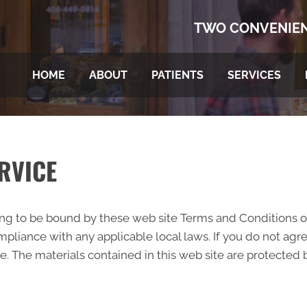
TWO CONVENIEN
HOME
ABOUT
PATIENTS
SERVICES
RVICE
ing to be bound by these web site Terms and Conditions of
pliance with any applicable local laws. If you do not agr
te. The materials contained in this web site are protected