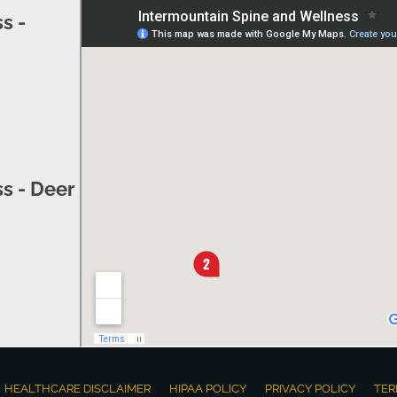
s -
s - Deer
HEALTHCARE DISCLAIMER
HIPAA POLICY
PRIVACY POLICY
TER