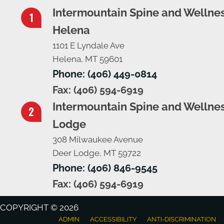
Intermountain Spine and Wellnes
Helena
1101 E Lyndale Ave
Helena, MT 59601
Phone: (406) 449-0814
Fax: (406) 594-6919
Intermountain Spine and Wellnes
Lodge
308 Milwaukee Avenue
Deer Lodge, MT 59722
Phone: (406) 846-9545
Fax: (406) 594-6919
COPYRIGHT © 2026
ADMIN
ACCESSIBILITY
ANTI-DISCRIMINATION