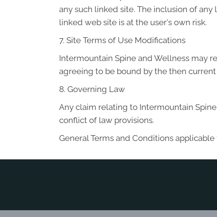
any such linked site. The inclusion of an
linked web site is at the user's own risk.
7. Site Terms of Use Modifications
Intermountain Spine and Wellness may revi
agreeing to be bound by the then current
8. Governing Law
Any claim relating to Intermountain Spine 
conflict of law provisions.
General Terms and Conditions applicable 