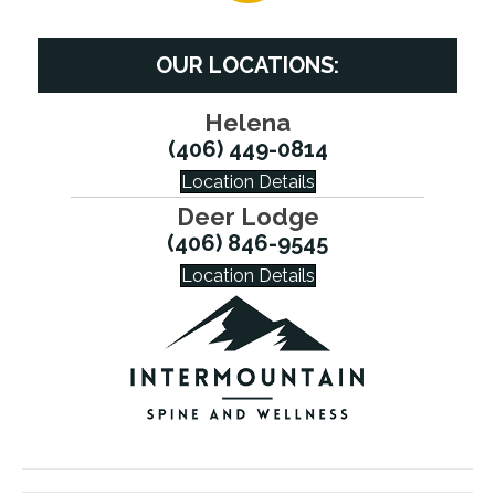
OUR LOCATIONS:
Helena
(406) 449-0814
Location Details
Deer Lodge
(406) 846-9545
Location Details