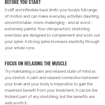
BEFORE YOU START
A stiff and inflexible back limits your body’s full range
of motion and can make everyday activities daunting,
uncomfortable, more challenging - and at worst -
extremely painful. Your chiropractor’s stretching
exercises are designed to complement and work out
your spine. A strong spine increases elasticity through
your whole core.
FOCUS ON RELAXING THE MUSCLE
Try maintaining a calm and relaxed state of mind as
you stretch. A calm and relaxed connection between
your brain and your body is imperative to gain the
maximum benefit from your treatment. It can be the
trickiest part of any stretching, but the benefits are
well worth it.