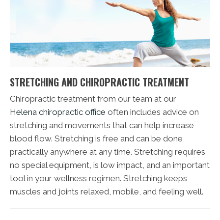
STRETCHING AND CHIROPRACTIC TREATMENT
Chiropractic treatment from our team at our
Helena chiropractic office
often includes advice on
stretching and movements that can help increase
blood flow. Stretching is free and can be done
practically anywhere at any time. Stretching requires
no special equipment, is low impact, and an important
tool in your wellness regimen. Stretching keeps
muscles and joints relaxed, mobile, and feeling well.