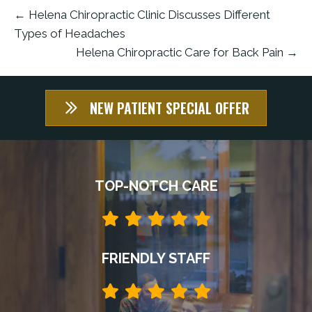
← Helena Chiropractic Clinic Discusses Different
Types of Headaches
Helena Chiropractic Care for Back Pain →
NEW PATIENT SPECIAL OFFER
TOP-NOTCH CARE
FRIENDLY STAFF