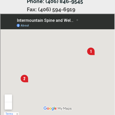
Phone: (406) 846-9545
Fax: (406) 594-6919