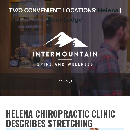
TWO CONVENIENT LOCATIONS:
Helena
|
Deer Lodge
MENU
HELENA CHIROPRACTIC CLINIC
DESCRIBES STRETCHING