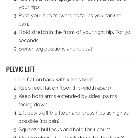
your hips
Push your hips forward as far as you can (no
pain)
Hold stretch in the front of your right hip. For 30
seconds
Switch leg positions and repeat
PELVIC LIFT
Lie flat on back with knees bent,
Keep feet flat on floor (hip-width apart)
Keep both arms extended by sides, palms
facing down
Lift pelvis off the floor and press hips as high as
possible (no pain)
Squeeze buttocks and hold for 1 count
Slowly release hips back down to the floor 8