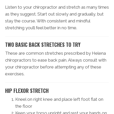
Listen to your chiropractor and stretch as many times
as they suggest. Start out slowly and gradually, but
stay the course. With consistent and mindful
stretching you’ll feel better in no time.
TWO BASIC BACK STRETCHES TO TRY
These are common stretches prescribed by Helena
chiropractors to ease back pain. Always consult with
your chiropractor before attempting any of these
exercises.
HIP FLEXOR STRETCH
Kneel on right knee and place left foot flat on
the floor
Keep your torso upright and rest your hands on