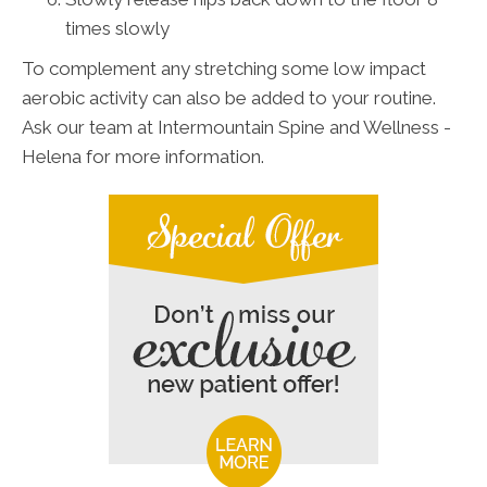
times slowly
To complement any stretching some low impact
aerobic activity can also be added to your routine.
Ask our team at Intermountain Spine and Wellness -
Helena for more information.