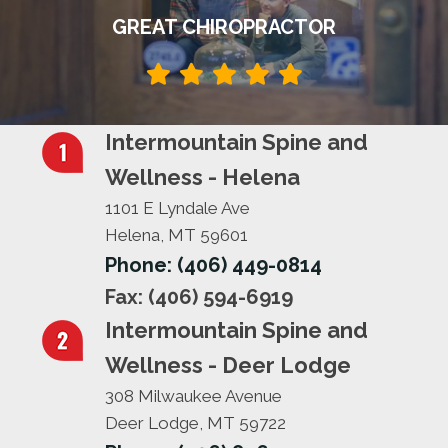
GREAT CHIROPRACTOR
Intermountain Spine and
Wellness - Helena
1101 E Lyndale Ave
Helena, MT 59601
Phone: (406) 449-0814
Fax: (406) 594-6919
Intermountain Spine and
Wellness - Deer Lodge
308 Milwaukee Avenue
Deer Lodge, MT 59722