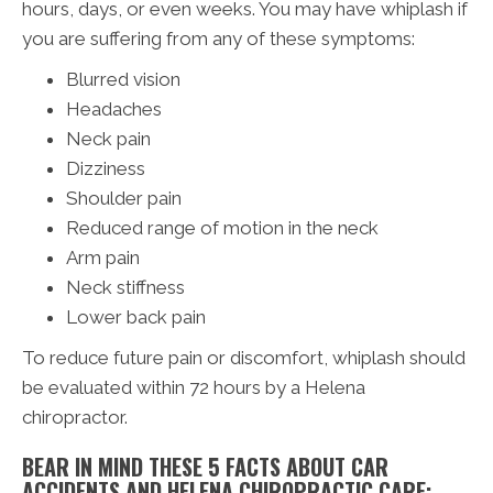
hours, days, or even weeks. You may have whiplash if
you are suffering from any of these symptoms:
Blurred vision
Headaches
Neck pain
Dizziness
Shoulder pain
Reduced range of motion in the neck
Arm pain
Neck stiffness
Lower back pain
To reduce future pain or discomfort, whiplash should
be evaluated within 72 hours by a Helena
chiropractor.
BEAR IN MIND THESE 5 FACTS ABOUT CAR
ACCIDENTS AND HELENA CHIROPRACTIC CARE: