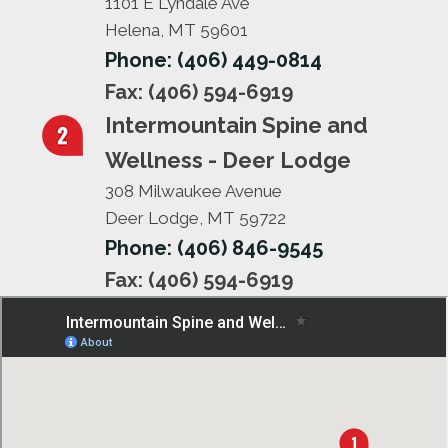
1101 E Lyndale Ave
Helena, MT 59601
Phone: (406) 449-0814
Fax: (406) 594-6919
Intermountain Spine and
Wellness - Deer Lodge
308 Milwaukee Avenue
Deer Lodge, MT 59722
Phone: (406) 846-9545
Fax: (406) 594-6919