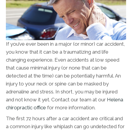
If you’ve ever been in a major (or minor) car accident,
you know that it can be a traumatizing and life
changing experience. Even accidents at low speed
that cause minimal injury (or none that can be
detected at the time) can be potentially harmful. An
injury to your neck or spine can be masked by
adrenaline and stress. In short, you may be injured
and not know it yet. Contact our team at our
Helena
chiropractic office
for more information.
The first 72 hours after a car accident are critical and
a common injury like whiplash can go undetected for