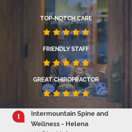
TOP-NOTCH CARE
FRIENDLY STAFF
GREAT CHIROPRACTOR
Intermountain Spine and
Wellness - Helena