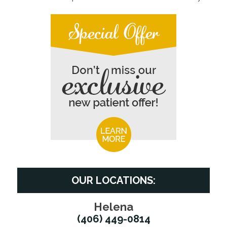
OUR LOCATIONS:
Helena
(406) 449-0814