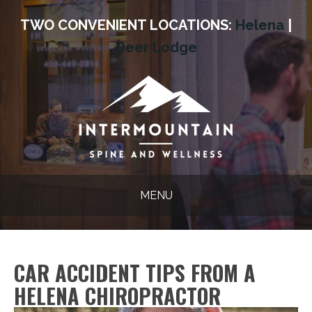
TWO CONVENIENT LOCATIONS:
Helena
|
Deer Lodge
MENU
CAR ACCIDENT TIPS FROM A
HELENA CHIROPRACTOR