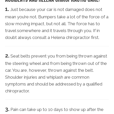
1.
Just because your car is not damaged does not
mean you’re not. Bumpers take a lot of the force of a
slow moving impact, but not all. The force has to
travel somewhere and it travels through you. If in
doubt always consult a Helena chiropractor first.
2.
Seat belts prevent you from being thrown against
the steering wheel and from being thrown out of the
car. You are, however, thrown against the belt.
Shoulder injuries and whiplash are common
symptoms and should be addressed by a qualified
chiropractor.
3.
Pain can take up to 10 days to show up after the