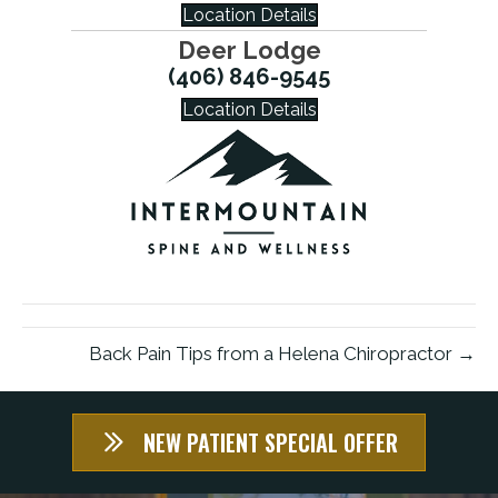
Location Details
Deer Lodge
(406) 846-9545
Location Details
Back Pain Tips from a Helena Chiropractor →
NEW PATIENT SPECIAL OFFER