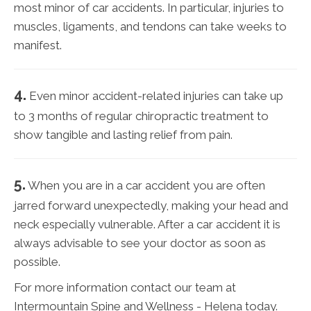
most minor of car accidents. In particular, injuries to
muscles, ligaments, and tendons can take weeks to
manifest.
4.
Even minor accident-related injuries can take up
to 3 months of regular chiropractic treatment to
show tangible and lasting relief from pain.
5.
When you are in a car accident you are often
jarred forward unexpectedly, making your head and
neck especially vulnerable. After a car accident it is
always advisable to see your doctor as soon as
possible.
For more information contact our team at
Intermountain Spine and Wellness - Helena today.